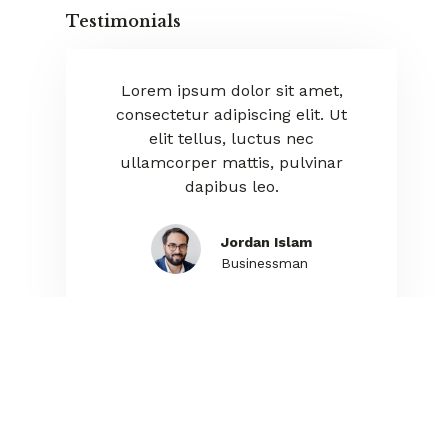
Testimonials
orem ipsum dolor sit amet,
Lorem ipsum dolor sit am
nsectetur adipiscing elit. Ut
consectetur adipiscing elit
elit tellus, luctus nec
elit tellus, luctus nec
lamcorper mattis, pulvinar
ullamcorper mattis, pulv
dapibus leo.
dapibus leo.
Jordan Islam
Ania Rushiva
Businessman
Manager