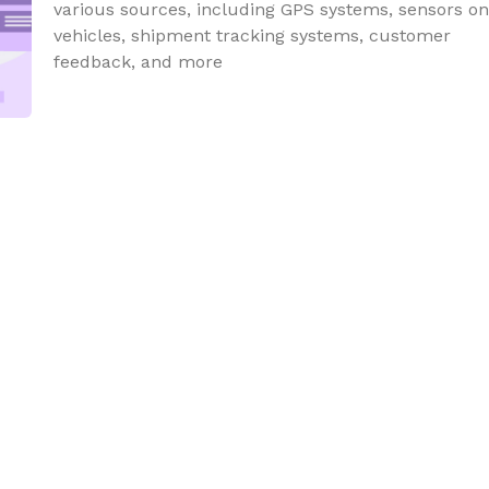
various sources, including GPS systems, sensors on
vehicles, shipment tracking systems, customer
feedback, and more