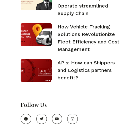
Operate streamlined
Supply Chain
How Vehicle Tracking
Solutions Revolutionize
Fleet Efficiency and Cost
Management
APIs: How can Shippers
and Logistics partners
benefit?
Follow Us