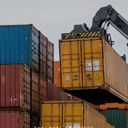
TAG: DATA ANALYTICS