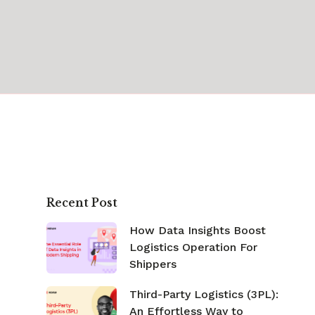
Recent Post
How Data Insights Boost
Logistics Operation For
Shippers
Third-Party Logistics (3PL):
An Effortless Way to