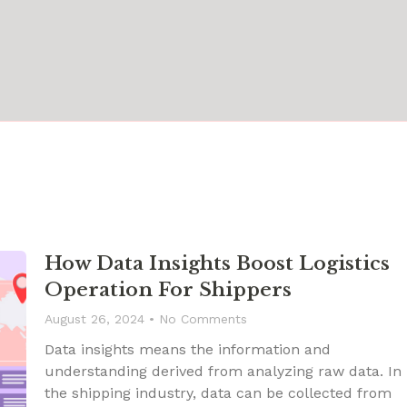
How Data Insights Boost Logistics
Operation For Shippers
August 26, 2024
No Comments
Data insights means the information and
understanding derived from analyzing raw data. In
the shipping industry, data can be collected from