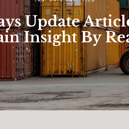
ys Update Articl
in Insight By Re