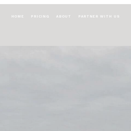
HOME
PRICING
ABOUT
PARTNER WITH US