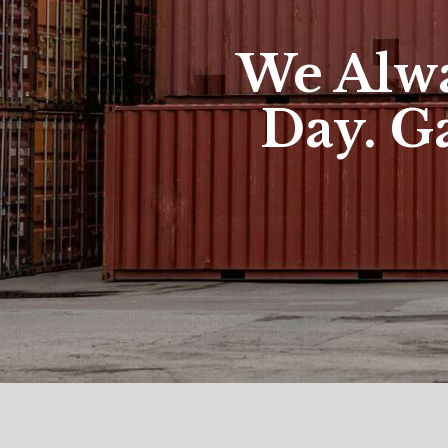
We Alwa
Day. Ga