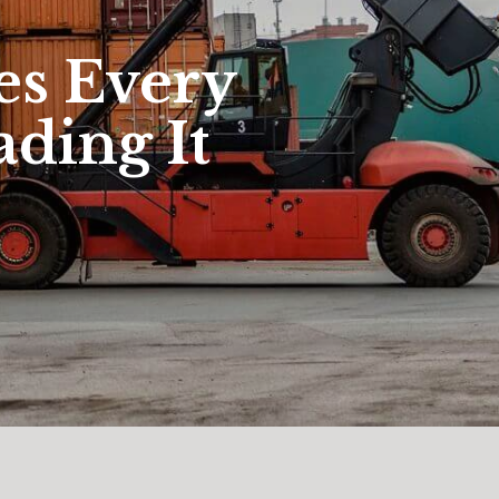
es Every
ading It